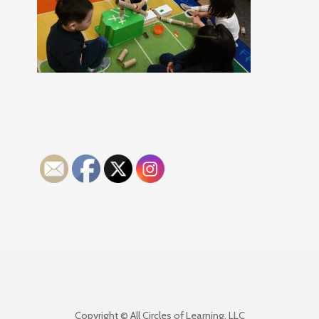
Copyright © All Circles of Learning, LLC