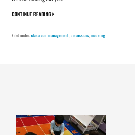
CONTINUE READING
Filed under:
classroom management
,
discussions
,
modeling