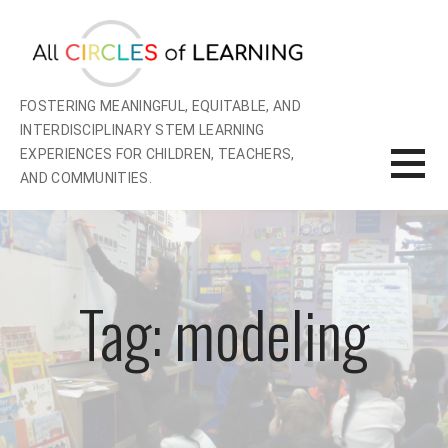
Skip
to
content
FOSTERING MEANINGFUL, EQUITABLE, AND
INTERDISCIPLINARY STEM LEARNING
EXPERIENCES FOR CHILDREN, TEACHERS,
AND COMMUNITIES.
Tag: modeling