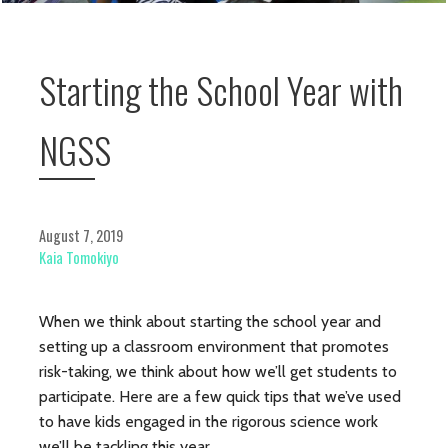
Starting the School Year with
NGSS
August 7, 2019
Kaia Tomokiyo
When we think about starting the school year and
setting up a classroom environment that promotes
risk-taking, we think about how we’ll get students to
participate. Here are a few quick tips that we’ve used
to have kids engaged in the rigorous science work
we’ll be tackling this year